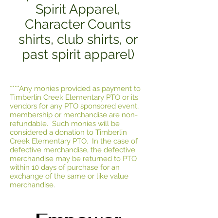
Spirit Apparel,
Character Counts
shirts, club shirts, or
past spirit apparel)
****Any monies provided as payment to
Timberlin Creek Elementary PTO or its
vendors for any PTO sponsored event,
membership or merchandise are non-
refundable. Such monies will be
considered a donation to Timberlin
Creek Elementary PTO. In the case of
defective merchandise, the defective
merchandise may be returned to PTO
within 10 days of purchase for an
exchange of the same or like value
merchandise.