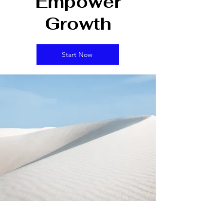
Empower
Growth
Start Now