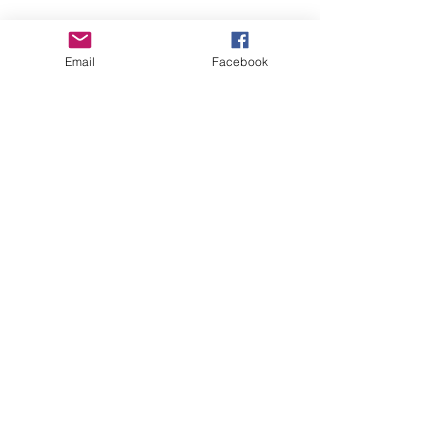
Email
Facebook
TIMBERLIN CREEK
ELEMENTARY SCHOOL
T:
904.547.7400
555 Pine Tree Lane
St. Augustine, FL 32092
FOLLOW TCE
CONTACT TCE
PTO
PTO
STAFF FAVORITES