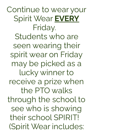
Continue to wear your
Spirit Wear
EVERY
Friday.
Students who are
seen wearing their
spirit wear on Friday
may be picked as a
lucky winner to
receive a prize when
the PTO walks
through the school to
see who is showing
their school SPIRIT!
(Spirit Wear includes: