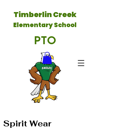
Timberlin Creek
Elementary School
PTO
Spirit Wear