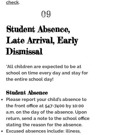
check
.
09
Student Absence,
Late Arrival, Early
Dismissal
*All children are expected to be at
school on time every day and stay for
the entire school day!
Student Absence
Please report your child’s absence to
the front office at
547-7400
by 10:00
a.m. on the day of the absence. Upon
return, send a note to the school office
stating the reason for the absence.
Excused absences include: illness,