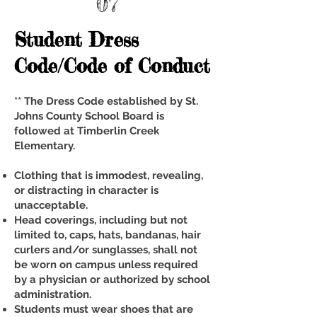
07
Student Dress
Code/Code of Conduct
** The Dress Code established by St.
Johns County School Board is
followed at Timberlin Creek
Elementary.
Clothing that is immodest, revealing,
or distracting in character is
unacceptable.
Head coverings, including but not
limited to, caps, hats, bandanas, hair
curlers and/or sunglasses, shall not
be worn on campus unless required
by a physician or authorized by school
administration.
Students must wear shoes that are