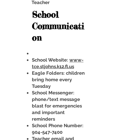
Teacher
School
Communicati
on
School Website:
www-
tce.stjohns.k12.fl.us
Eagle Folders: children
bring home every
Tuesday
School Messenger:
phone/text message
blast for emergencies
and important
reminders
School Phone Number:
904-547-7400
Teacher email and