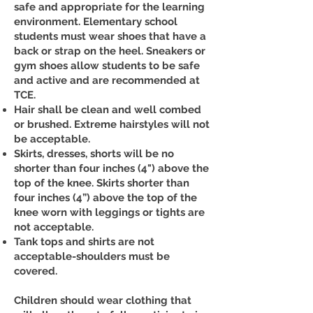
safe and appropriate for the learning
environment. Elementary school
students must wear shoes that have a
back or strap on the heel. Sneakers or
gym shoes allow students to be safe
and active and are recommended at
TCE.
Hair shall be clean and well combed
or brushed. Extreme hairstyles will not
be acceptable.
Skirts, dresses, shorts will be no
shorter than four inches (4") above the
top of the knee. Skirts shorter than
four inches (4”) above the top of the
knee worn with leggings or tights are
not acceptable.
Tank tops and shirts are not
acceptable-shoulders must be
covered.
Children should wear clothing that