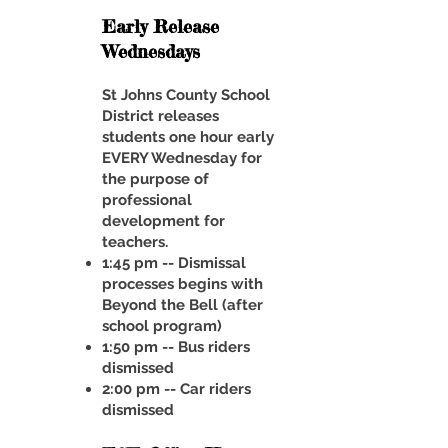
Early Release
Wednesdays
St Johns County School
District releases
students one hour early
EVERY Wednesday for
the purpose of
professional
development for
teachers.
1:45 pm -- Dismissal
processes begins with
Beyond the Bell (after
school program)
1:50 pm -- Bus riders
dismissed
2:00 pm -- Car riders
dismissed