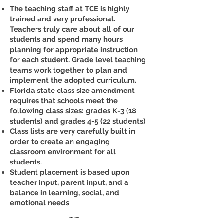
The teaching staff at TCE is highly
trained and very professional.
Teachers truly care about all of our
students and spend many hours
planning for appropriate instruction
for each student. Grade level teaching
teams work together to plan and
implement the adopted curriculum.
Florida state class size amendment
requires that schools meet the
following class sizes: grades K-3 (18
students) and grades 4-5 (22 students)
Class lists are very carefully built in
order to create an engaging
classroom environment for all
students.
Student placement is based upon
teacher input, parent input, and a
balance in learning, social, and
emotional needs