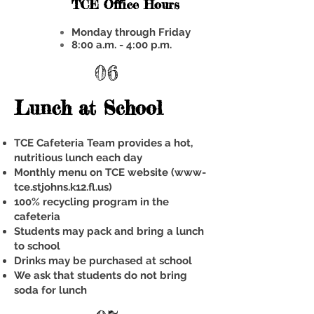
TCE Office Hours
Monday through Friday
8:00 a.m. - 4:00 p.m.
06
Lunch at School
TCE Cafeteria Team provides a hot,
nutritious lunch each day
Monthly menu on TCE website (www-
tce.stjohns.k12.fl.us)
100% recycling program in the
cafeteria
Students may pack and bring a lunch
to school
Drinks may be purchased at school
We ask that students do not bring
soda for lunch