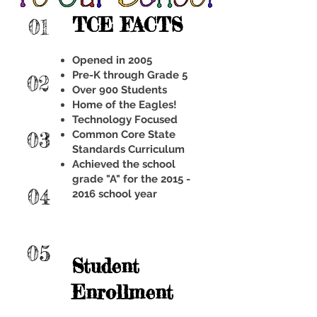
TCE FACTS
01
Opened in 2005
Pre-K through Grade 5
02
Over 900 Students
Home of the Eagles!
Technology Focused
03
Common Core State
Standards Curriculum
Achieved the school
grade "A" for the 2015 -
04
2016 school year
05
Student
Enrollment