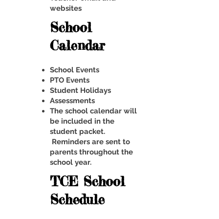
websites
School
Calendar
School Events
PTO Events
Student Holidays
Assessments
The school calendar will
be included in the
student packet.
Reminders are sent to
parents throughout the
school year.
TCE School
Schedule