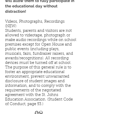
will allow them to fully participate in
the educational day without
distraction!
Videos, Photographs, Recordings
(NEW)
Students, parents and visitors are not
allowed to videotape, photograph or
make audio recordings while on school
premises except for Open House and
public events (including plays,
musicals, fairs, fundraiser raisers, and
awards/recognitions). All recording
devices must be turned off at school.
The purpose of this general rule is to
foster an appropriate educational
environment, prevent unwarranted
disclosure of student images and
information, and to comply with the
requirements of the negotiated
agreement with the St. Johns
Education Association. (Student Code
of Conduct, page 53.)
08