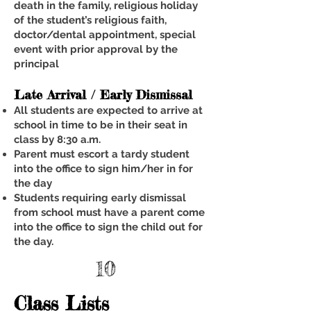
death in the family, religious holiday
of the student’s religious faith,
doctor/dental appointment, special
event with prior approval by the
principal
Late Arrival / Early Dismissal
All students are expected to arrive at
school in time to be in their seat in
class by 8:30 a.m.
Parent must escort a tardy student
into the office to sign him/her in for
the day
Students requiring early dismissal
from school must have a parent come
into the office to sign the child out for
the day.
10
Class Lists