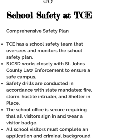
School Safety at TCE
Comprehensive Safety Plan
TCE has a school safety team that
oversees and monitors the school
safety plan.
SJCSD works closely with St. Johns
County Law Enforcement to ensure a
safe campus.
Safety drills are conducted in
accordance with state mandates: fire,
storm, hostile intruder, and Shelter in
Place.
The school office is secure requiring
that all visitors sign in and wear a
visitor badge.
All school visitors must complete an
application and criminal background