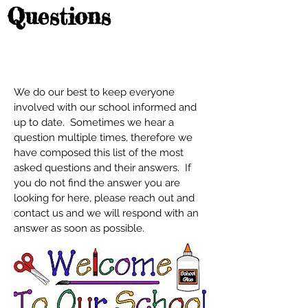
Questions
We do our best to keep everyone
involved with our school informed and
up to date. Sometimes we hear a
question multiple times, therefore we
have composed this list of the most
asked questions and their answers. If
you do not find the answer you are
looking for here, please reach out and
contact us and we will respond with an
answer as soon as possible.