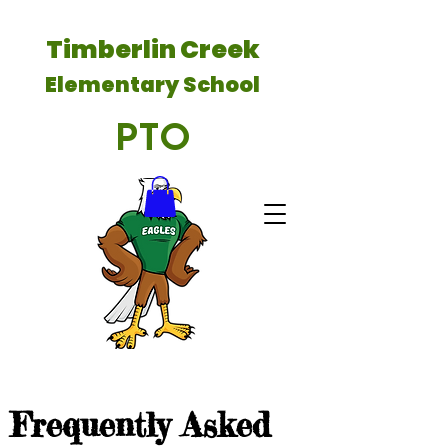
Timberlin Creek
Elementary School
PTO
Frequently Asked