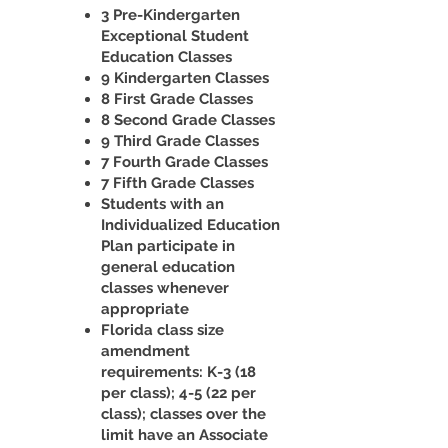
3 Pre-Kindergarten
Exceptional Student
Education Classes
9 Kindergarten Classes
8 First Grade Classes
8 Second Grade Classes
9 Third Grade Classes
7 Fourth Grade Classes
7 Fifth Grade Classes
Students with an
Individualized Education
Plan participate in
general education
classes whenever
appropriate
Florida class size
amendment
requirements: K-3 (18
per class); 4-5 (22 per
class); classes over the
limit have an Associate