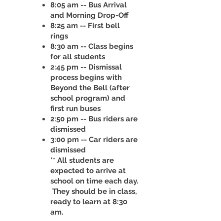
8:05 am -- Bus Arrival
and Morning Drop-Off
8:25 am -- First bell
rings
8:30 am -- Class begins
for all students
2:45 pm -- Dismissal
process begins with
Beyond the Bell (after
school program) and
first run buses
2:50 pm -- Bus riders are
dismissed
3:00 pm -- Car riders are
dismissed
** All students are
expected to arrive at
school on time each day.
They should be in class,
ready to learn at 8:30
am.