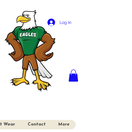
Log In
it Wear
Contact
More