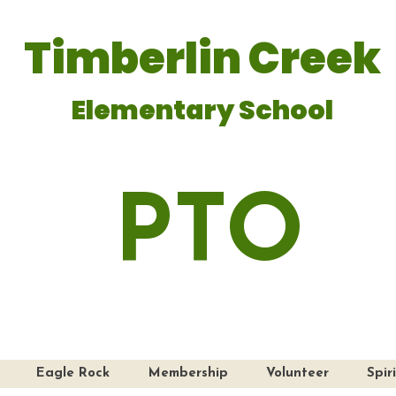
Timberlin Creek
Elementary School
PTO
Eagle Rock
Membership
Volunteer
Spir