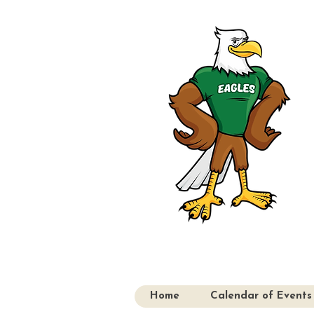
Home
Calendar of Events