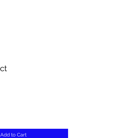
ct
ale
rice
Add to Cart