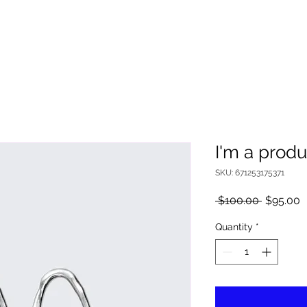
I'm a produ
SKU: 671253175371
Regular
S
 $100.00 
$95.00
Price
P
Quantity
*