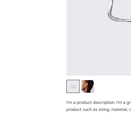
I'm a product description. I'm a g
product such as sizing, material, 